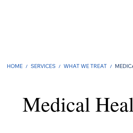
HOME
SERVICES
WHAT WE TREAT
MEDIC
/
/
/
Medical Heal