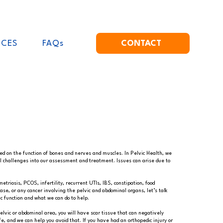
ICES
FAQs
CONTACT
sed on the function of bones and nerves and muscles. In Pelvic Health, we
l challenges into our assessment and treatment. Issues can arise due to
triosis, PCOS, infertility, recurrent UTIs, IBS, constipation, food
ease, or any cancer involving the pelvic and abdominal organs, let’s talk
c function and what we can do to help.
elvic or abdominal area, you will have scar tissue that can negatively
e, and we can help you avoid that. If you have had an orthopedic injury or