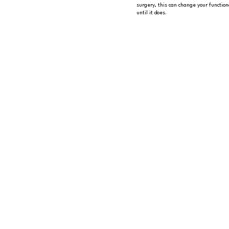
surgery, this can change your function
until it does.