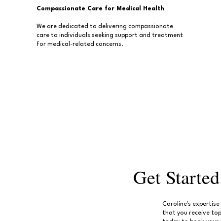
Compassionate Care for Medical Health
We are dedicated to delivering compassionate
care to individuals seeking support and treatment
for medical-related concerns.
Get Starte
Caroline's expertis
that you receive to