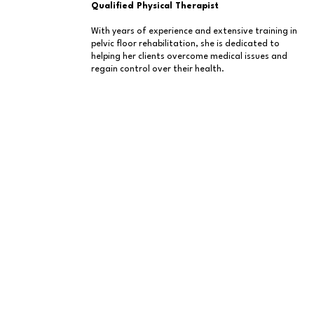
Qualified Physical Therapist
With years of experience and extensive training in
pelvic floor rehabilitation, she is dedicated to
helping her clients overcome medical issues and
regain control over their health.