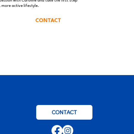
ession with Caroline and take the first step
 more active lifestyle.
CONTACT
CONTACT