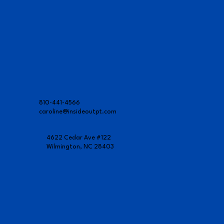
810-441-4566
caroline@insideoutpt.com
4622 Cedar Ave #122
Wilmington, NC 28403