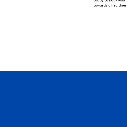
today to book your s
towards a healthier,