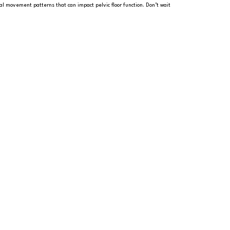
al movement patterns that can impact pelvic floor function. Don’t wait