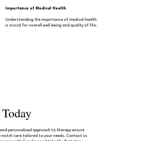
Importance of Medical Health
Understanding the importance of medical health
is crucial for overall well-being and quality of life.
d Today
e and personalized approach to therapy ensure
p-notch care tailored to your needs. Contact us