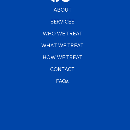
ABOUT
SERVICES
WHO WE TREAT
WHAT WE TREAT
HOW WE TREAT
CONTACT
FAQs