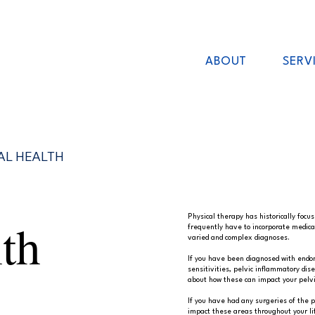
ABOUT
SERV
AL HEALTH
th
Physical therapy has historically focu
frequently have to incorporate medica
varied and complex diagnoses.
If you have been diagnosed with endome
sensitivities, pelvic inflammatory dis
about how these can impact your pelvi
If you have had any surgeries of the p
impact these areas throughout your lif